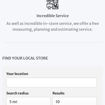
Incredible Service
As well as incredible in-store service, we offer a free
measuring, planning and estimating service.
FIND YOUR LOCAL STORE
Your location
Search radius
Results