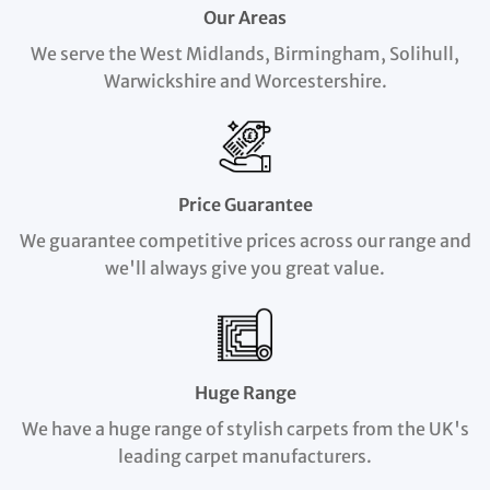
Our Areas
We serve the West Midlands, Birmingham, Solihull,
Warwickshire and Worcestershire.
Price Guarantee
We guarantee competitive prices across our range and
we'll always give you great value.
Huge Range
We have a huge range of stylish carpets from the UK's
leading carpet manufacturers.