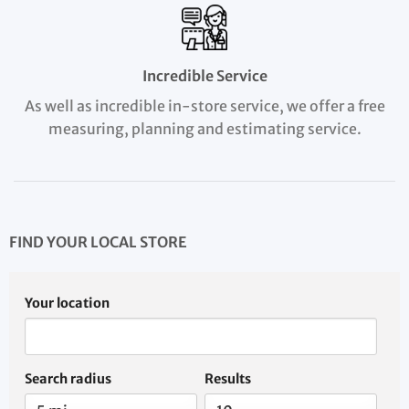
Incredible Service
As well as incredible in-store service, we offer a free
measuring, planning and estimating service.
FIND YOUR LOCAL STORE
Your location
Search radius
Results