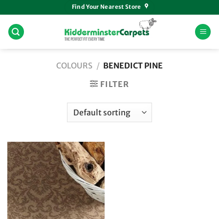
Skip
Find Your Nearest Store
to
content
COLOURS
/
BENEDICT PINE
FILTER