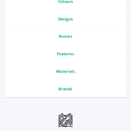
Colours
Designs
Rooms
Features
Materials
Brands