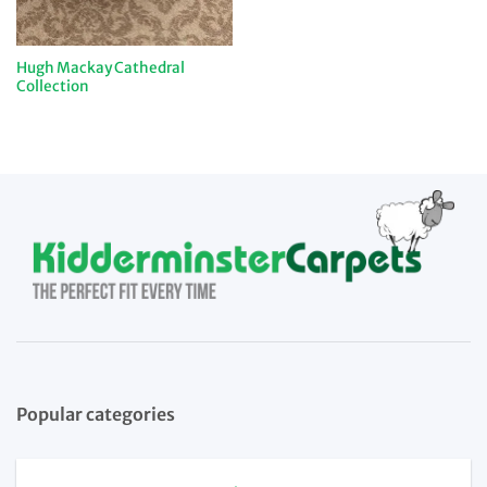
Hugh Mackay Cathedral
Collection
Popular categories