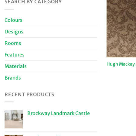
SEARCH BY CATEGORY
Colours
Designs
Rooms
Features
Hugh Mackay C
Materials
Brands
RECENT PRODUCTS
Brockway Landmark Castle