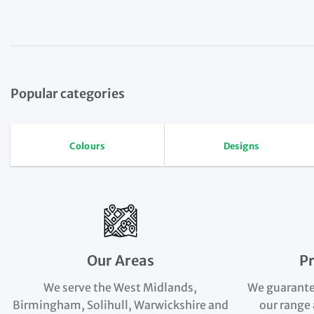
Popular categories
Colours
Designs
Our Areas
P
We serve the West Midlands,
We guarante
Birmingham, Solihull, Warwickshire and
our range 