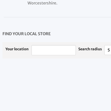
Worcestershire.
FIND YOUR LOCAL STORE
Your location
Search radius
5