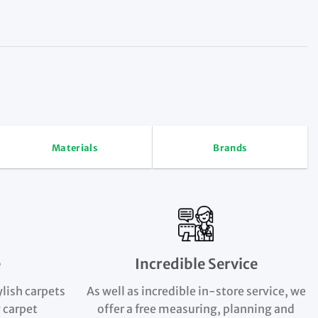
Materials
Brands
e
Incredible Service
ylish carpets
As well as incredible in-store service, we
 carpet
offer a free measuring, planning and