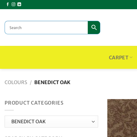
Skip
to
content
CARPET
COLOURS
/
BENEDICT OAK
PRODUCT CATEGORIES