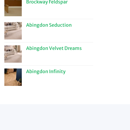
Brockway Feldspar
Abingdon Seduction
Abingdon Velvet Dreams
Abingdon Infinity