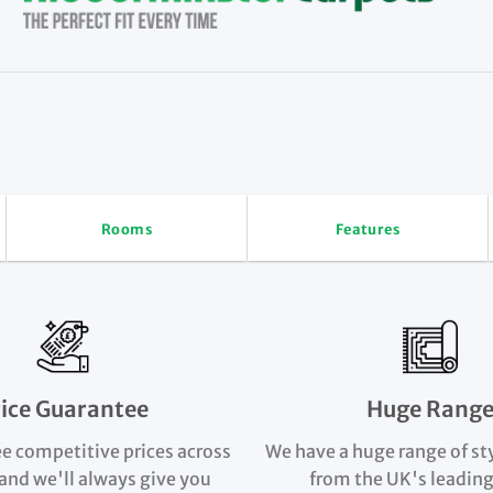
Rooms
Features
rice Guarantee
Huge Rang
e competitive prices across
We have a huge range of st
and we'll always give you
from the UK's leading