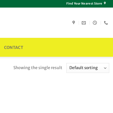
Find Your Nearest Store
CONTACT
Showing the single result