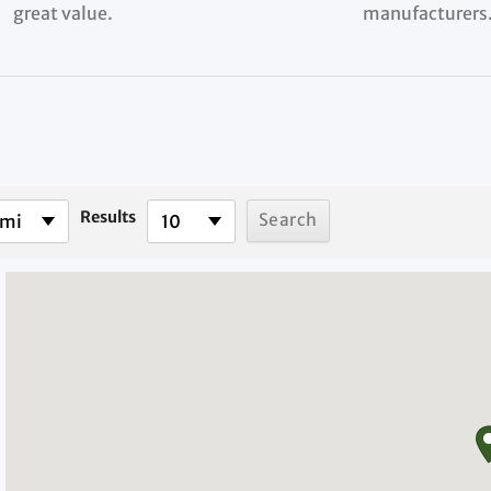
great value.
manufacturers
Results
 mi
10