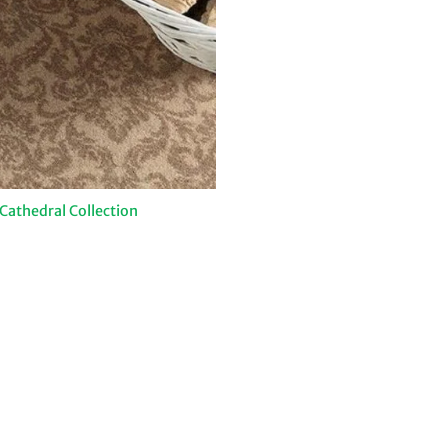
athedral Collection