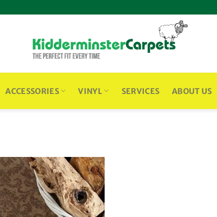
ACCESSORIES
VINYL
SERVICES
ABOUT US