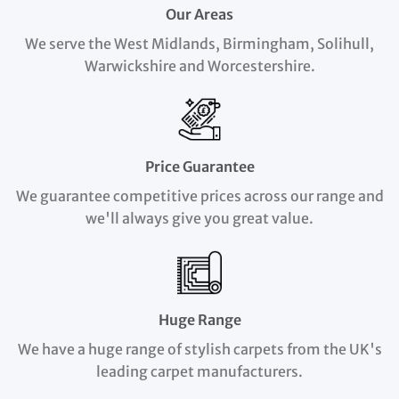
Our Areas
We serve the West Midlands, Birmingham, Solihull,
Warwickshire and Worcestershire.
Price Guarantee
We guarantee competitive prices across our range and
we'll always give you great value.
Huge Range
We have a huge range of stylish carpets from the UK's
leading carpet manufacturers.