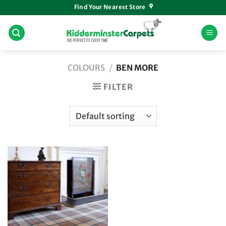
Skip
Find Your Nearest Store
to
content
COLOURS
/
BEN MORE
FILTER