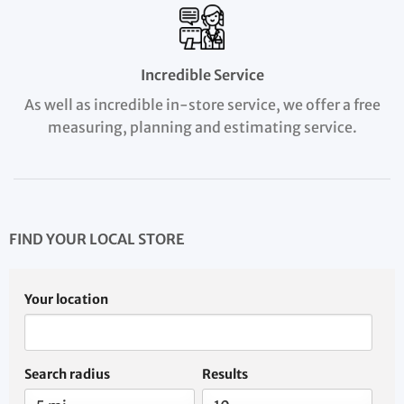
Incredible Service
As well as incredible in-store service, we offer a free
measuring, planning and estimating service.
FIND YOUR LOCAL STORE
Your location
Search radius
Results