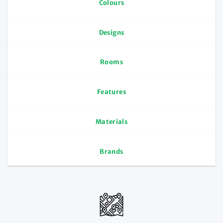
Colours
Designs
Rooms
Features
Materials
Brands