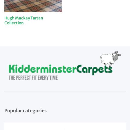
Hugh Mackay Tartan
Collection
Popular categories