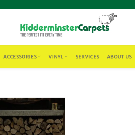
ACCESSORIES
VINYL
SERVICES
ABOUT US