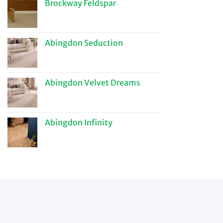
Brockway Feldspar
Abingdon Seduction
Abingdon Velvet Dreams
Abingdon Infinity