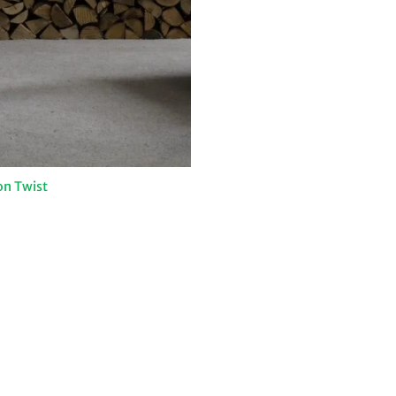
on Twist