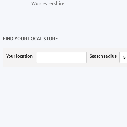
Worcestershire.
FIND YOUR LOCAL STORE
Your location
Search radius
5