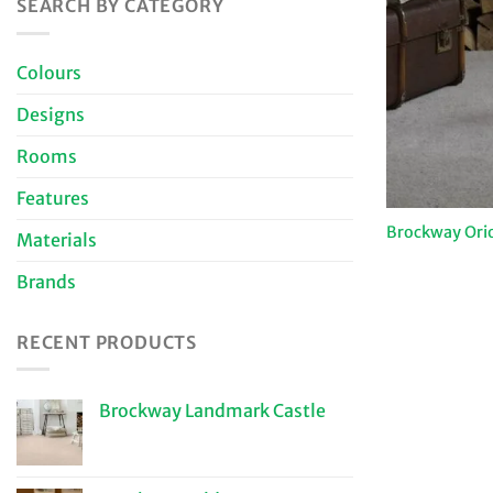
SEARCH BY CATEGORY
Colours
Designs
Rooms
Features
Brockway Ori
Materials
Brands
RECENT PRODUCTS
Brockway Landmark Castle