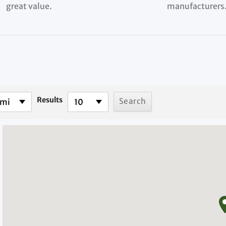
great value.
manufacturers
Results
 mi
10