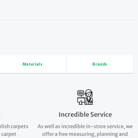
Materials
Brands
e
Incredible Service
ylish carpets
As well as incredible in-store service, we
 carpet
offer a free measuring, planning and