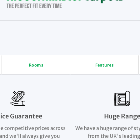
Rooms
Features
rice Guarantee
Huge Rang
e competitive prices across
We have a huge range of st
and we'll always give you
from the UK's leading