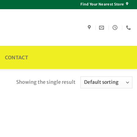
Find Your Nearest Store
CONTACT
Showing the single result