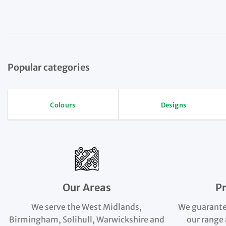
Popular categories
Colours
Designs
Our Areas
P
We serve the West Midlands,
We guarante
Birmingham, Solihull, Warwickshire and
our range 