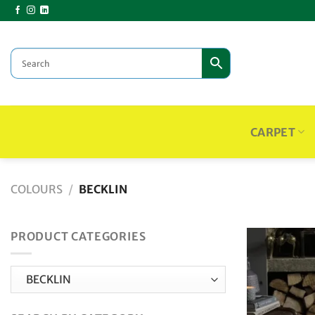
Skip
to
content
CARPET
COLOURS
/
BECKLIN
PRODUCT CATEGORIES