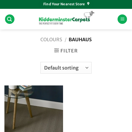
Skip
Find Your Nearest Store
to
content
COLOURS
/
BAUHAUS
FILTER