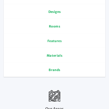
Designs
Rooms
Features
Materials
Brands
Our Areas