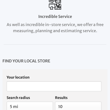
Incredible Service
As well as incredible in-store service, we offer a free
measuring, planning and estimating service.
FIND YOUR LOCAL STORE
Your location
Search radius
Results