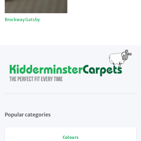
Brockway Gatsby
Popular categories
Colours