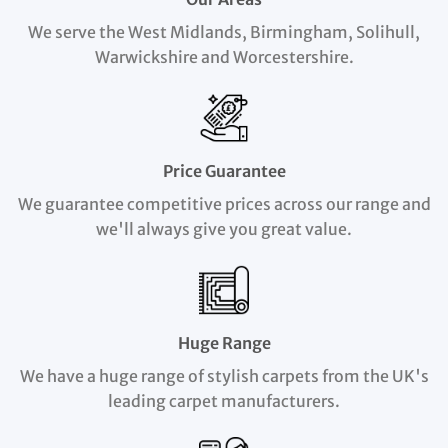
We serve the West Midlands, Birmingham, Solihull,
Warwickshire and Worcestershire.
Price Guarantee
We guarantee competitive prices across our range and
we'll always give you great value.
Huge Range
We have a huge range of stylish carpets from the UK's
leading carpet manufacturers.