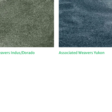
eavers Indus/Dorado
Associated Weavers Yukon