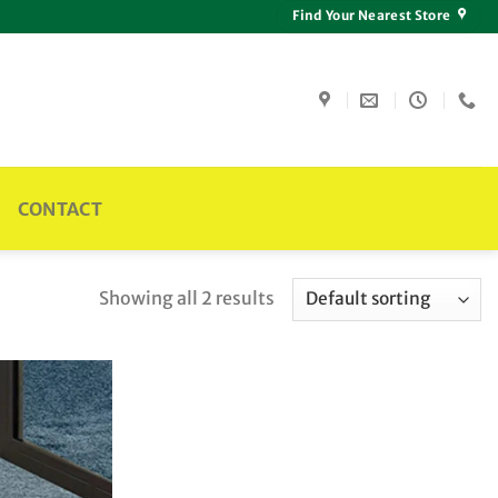
Find Your Nearest Store
CONTACT
Showing all 2 results