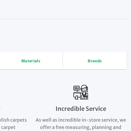
Materials
Brands
e
Incredible Service
ylish carpets
As well as incredible in-store service, we
 carpet
offer a free measuring, planning and