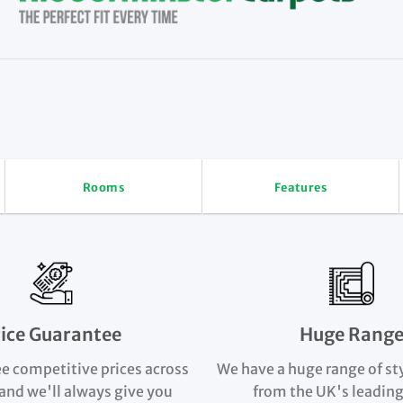
Rooms
Features
rice Guarantee
Huge Rang
e competitive prices across
We have a huge range of st
and we'll always give you
from the UK's leading