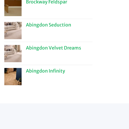
Brockway Feldspar
Abingdon Seduction
Abingdon Velvet Dreams
Abingdon Infinity