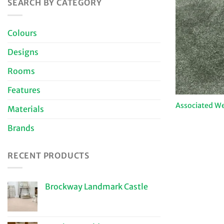
SEARCH BY CATEGORY
Colours
Designs
Rooms
Features
Associated W
Materials
Brands
RECENT PRODUCTS
Brockway Landmark Castle