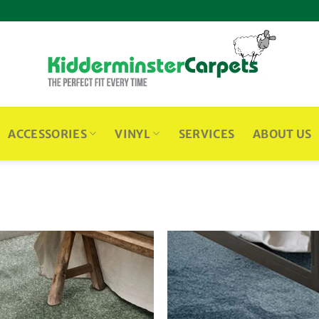
ACCESSORIES
VINYL
SERVICES
ABOUT US