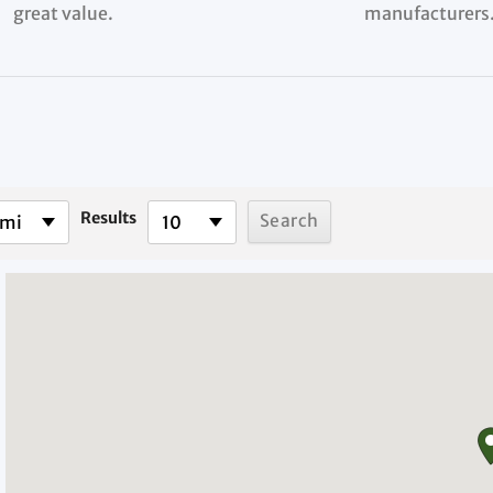
great value.
manufacturers
Results
 mi
10