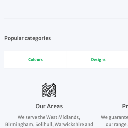
Popular categories
Colours
Designs
Our Areas
P
We serve the West Midlands,
We guarante
Birmingham, Solihull, Warwickshire and
our range 