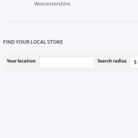
Worcestershire.
FIND YOUR LOCAL STORE
Your location
Search radius
5