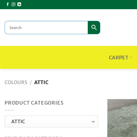
Skip
to
content
CARPET
COLOURS
/
ATTIC
PRODUCT CATEGORIES