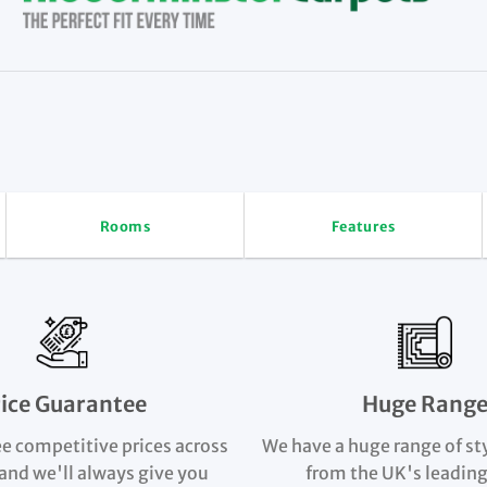
Rooms
Features
rice Guarantee
Huge Rang
e competitive prices across
We have a huge range of st
and we'll always give you
from the UK's leading