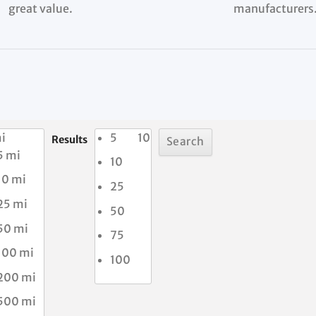
great value.
manufacturers
i
5
10
Results
5 mi
10
10 mi
25
25 mi
50
50 mi
75
100 mi
100
200 mi
500 mi