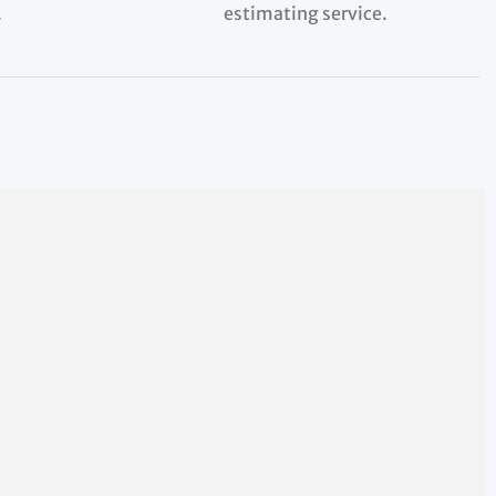
.
estimating service.