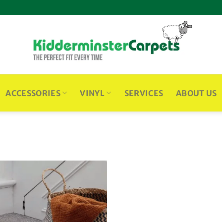
ACCESSORIES
VINYL
SERVICES
ABOUT US