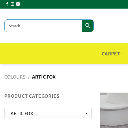
Skip
to
content
CARPET
COLOURS
/
ARTIC FOX
PRODUCT CATEGORIES