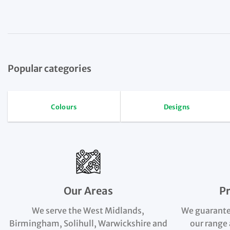
Popular categories
Colours
Designs
Our Areas
P
We serve the West Midlands,
We guarante
Birmingham, Solihull, Warwickshire and
our range 