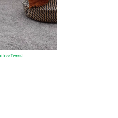
infree Tweed