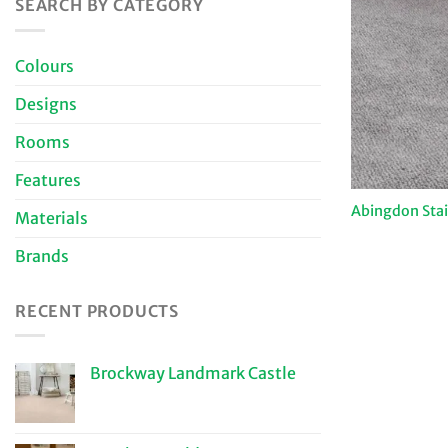
SEARCH BY CATEGORY
Colours
Designs
Rooms
Features
Abingdon Sta
Materials
Brands
RECENT PRODUCTS
Brockway Landmark Castle