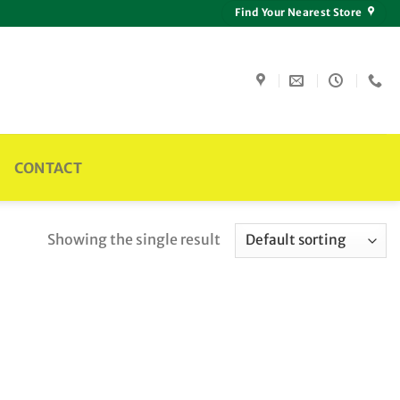
Find Your Nearest Store
CONTACT
Showing the single result