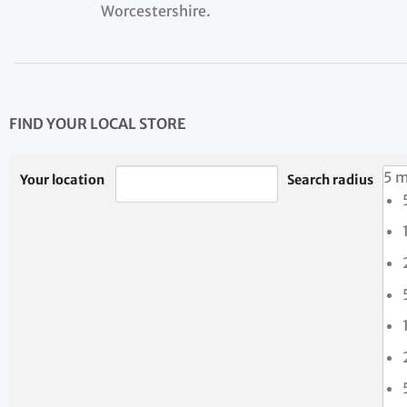
Worcestershire.
FIND YOUR LOCAL STORE
5 m
Your location
Search radius