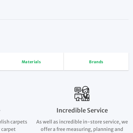
Materials
Brands
e
Incredible Service
ylish carpets
As well as incredible in-store service, we
 carpet
offer a free measuring, planning and