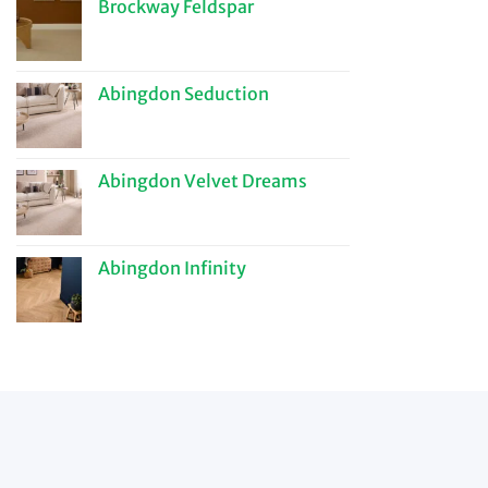
Brockway Feldspar
Abingdon Seduction
Abingdon Velvet Dreams
Abingdon Infinity