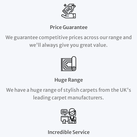
Price Guarantee
We guarantee competitive prices across our range and
we'll always give you great value.
Huge Range
We have a huge range of stylish carpets from the UK's
leading carpet manufacturers.
Incredible Service