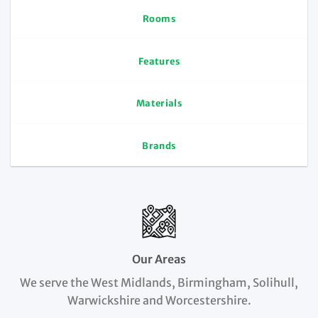
Rooms
Features
Materials
Brands
Our Areas
We serve the West Midlands, Birmingham, Solihull,
Warwickshire and Worcestershire.