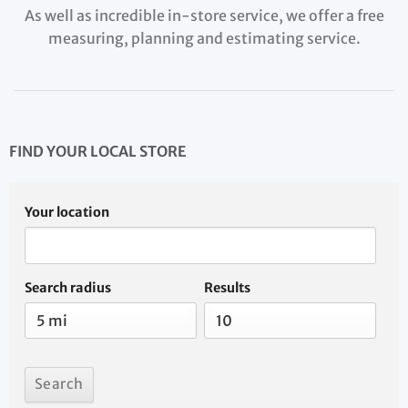
As well as incredible in-store service, we offer a free
measuring, planning and estimating service.
FIND YOUR LOCAL STORE
Your location
Search radius
Results