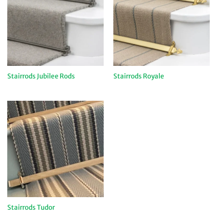
Stairrods Jubilee Rods
Stairrods Royale
Stairrods Tudor