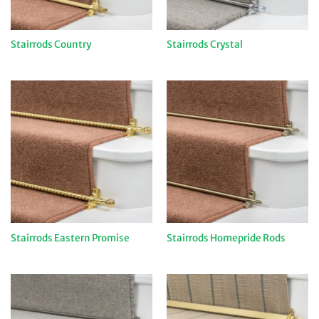
Stairrods Country
Stairrods Crystal
Stairrods Eastern Promise
Stairrods Homepride Rods