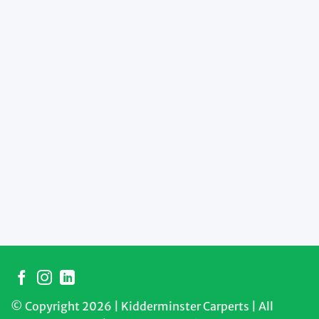
© Copyright 2026 | Kidderminster Carperts | All