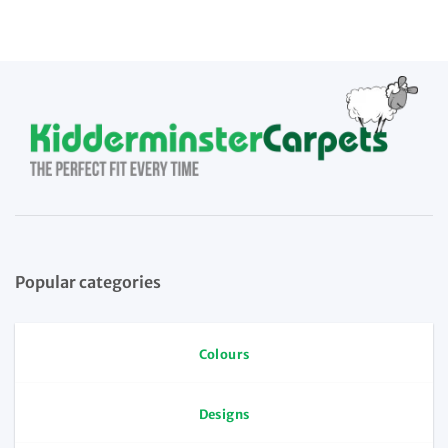
Popular categories
Colours
Designs