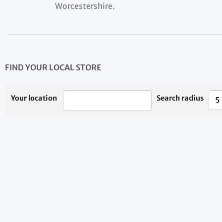
Worcestershire.
FIND YOUR LOCAL STORE
Your location
Search radius
5