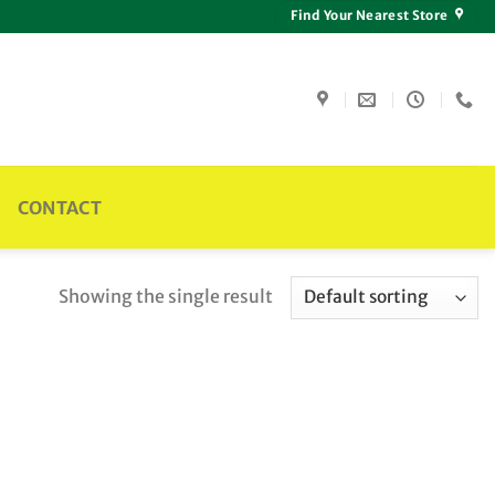
Find Your Nearest Store
CONTACT
Showing the single result