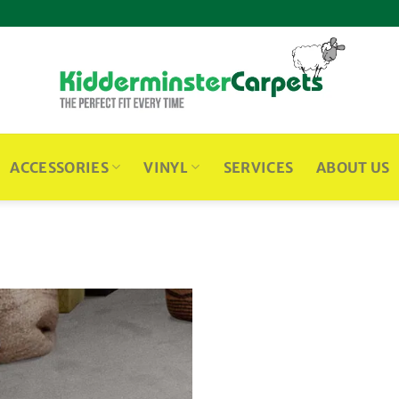
ACCESSORIES
VINYL
SERVICES
ABOUT US