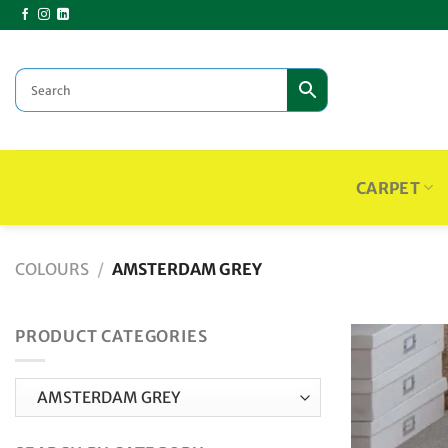
Skip
to
content
CARPET
COLOURS
/
AMSTERDAM GREY
PRODUCT CATEGORIES