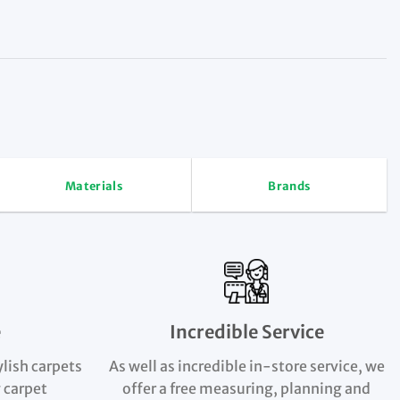
Materials
Brands
e
Incredible Service
ylish carpets
As well as incredible in-store service, we
 carpet
offer a free measuring, planning and