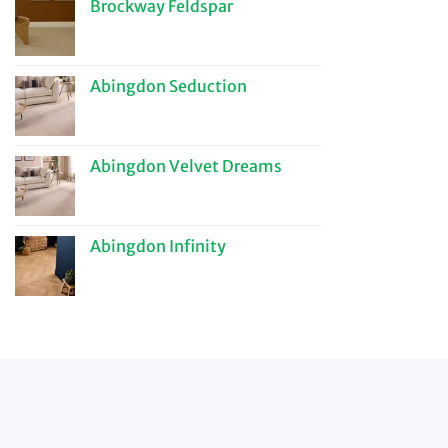
Brockway Feldspar
Abingdon Seduction
Abingdon Velvet Dreams
Abingdon Infinity