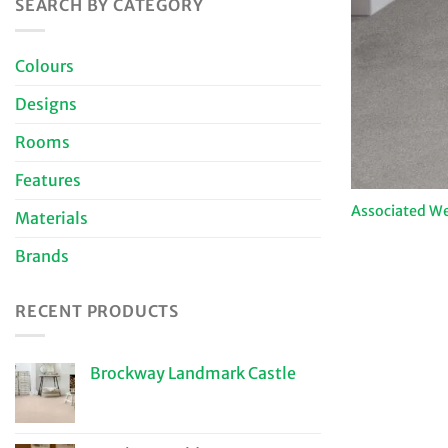
SEARCH BY CATEGORY
Colours
Designs
Rooms
Features
Associated We
Materials
Brands
RECENT PRODUCTS
Brockway Landmark Castle