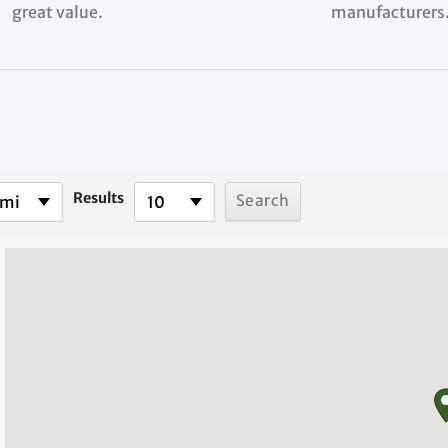
great value.
manufacturers
Results
 mi
10