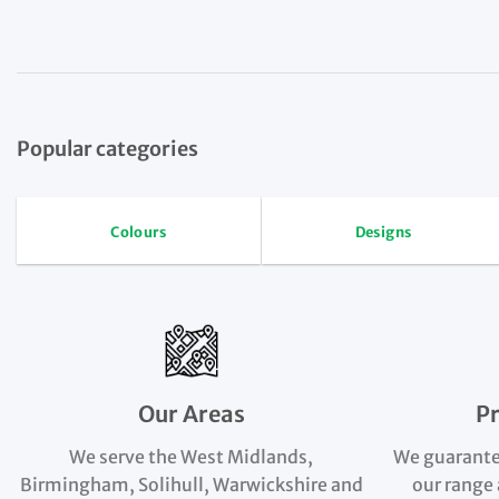
Popular categories
Colours
Designs
Our Areas
P
We serve the West Midlands,
We guarante
Birmingham, Solihull, Warwickshire and
our range 