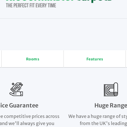
Rooms
Features
rice Guarantee
Huge Rang
e competitive prices across
We have a huge range of st
and we'll always give you
from the UK's leading