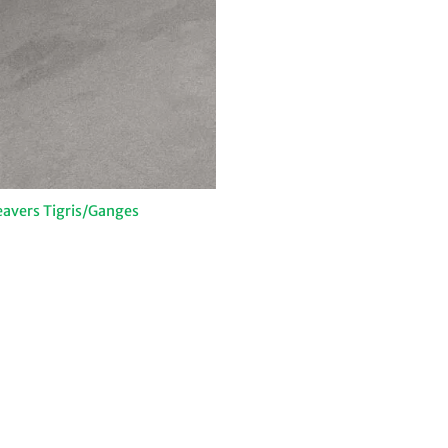
avers Tigris/Ganges