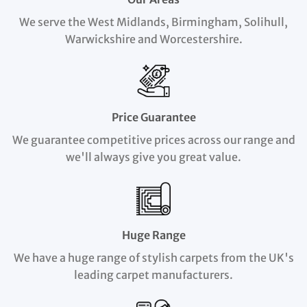
We serve the West Midlands, Birmingham, Solihull,
Warwickshire and Worcestershire.
Price Guarantee
We guarantee competitive prices across our range and
we'll always give you great value.
Huge Range
We have a huge range of stylish carpets from the UK's
leading carpet manufacturers.