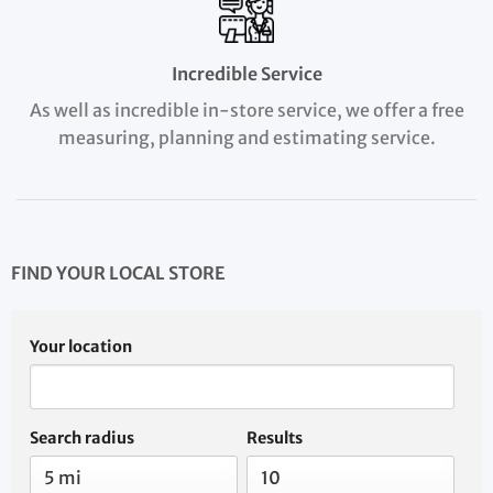
Incredible Service
As well as incredible in-store service, we offer a free
measuring, planning and estimating service.
FIND YOUR LOCAL STORE
Your location
Search radius
Results