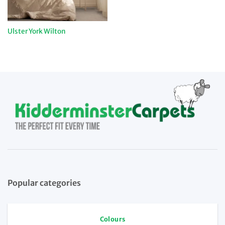
Ulster York Wilton
Popular categories
Colours