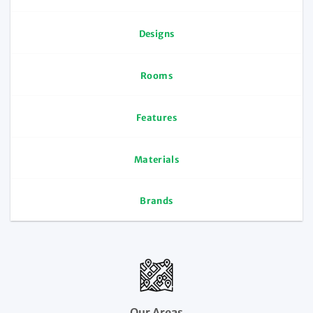
Designs
Rooms
Features
Materials
Brands
Our Areas