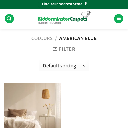
Skip
Find Your Nearest Store
to
content
COLOURS
/
AMERICAN BLUE
FILTER