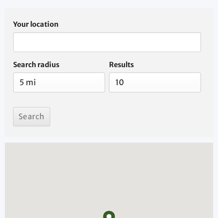
Your location
Search radius
Results