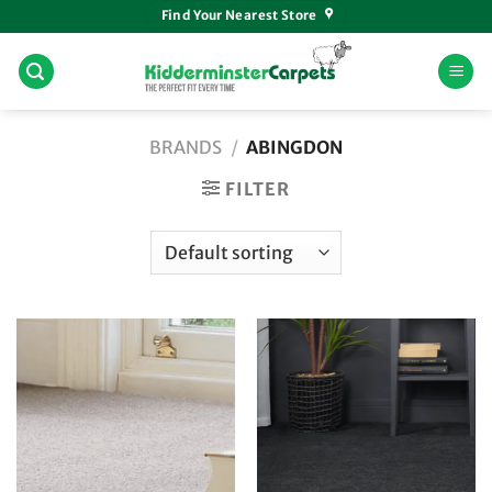
Skip
Find Your Nearest Store
to
content
BRANDS
/
ABINGDON
FILTER