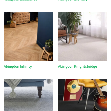
Abingdon Infinity
Abingdon Knightsbridge