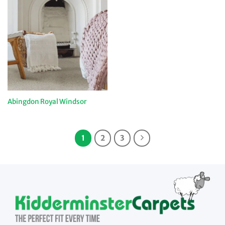
Abingdon Royal Windsor
1
2
3