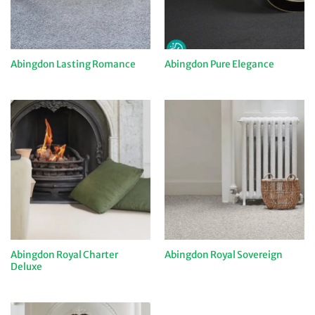
Abingdon Lasting Romance
Abingdon Pure Elegance
Abingdon Royal Charter
Abingdon Royal Sovereign
Deluxe