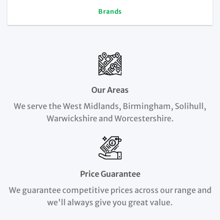
Brands
Our Areas
We serve the West Midlands, Birmingham, Solihull,
Warwickshire and Worcestershire.
Price Guarantee
We guarantee competitive prices across our range and
we'll always give you great value.