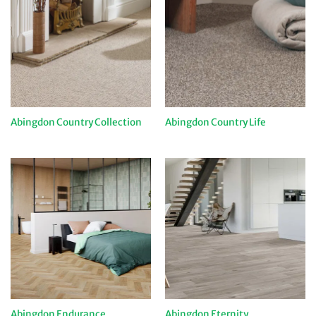
Abingdon Country Collection
Abingdon Country Life
Abingdon Endurance
Abingdon Eternity