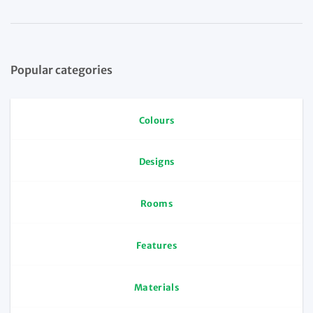
Popular categories
Colours
Designs
Rooms
Features
Materials