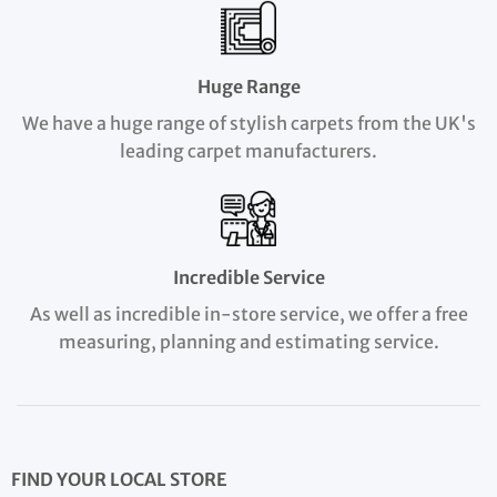
Huge Range
We have a huge range of stylish carpets from the UK's
leading carpet manufacturers.
Incredible Service
As well as incredible in-store service, we offer a free
measuring, planning and estimating service.
FIND YOUR LOCAL STORE