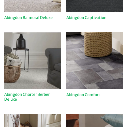
Abingdon Balmoral Deluxe
Abingdon Captivation
Abingdon Charter Berber
Abingdon Comfort
Deluxe