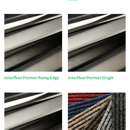
Interfloor Premier Ramp Edge
Interfloor Premier Single