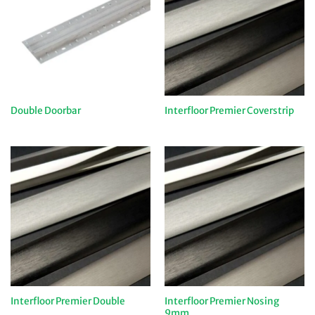
Double Doorbar
Interfloor Premier Coverstrip
Interfloor Premier Nosing
Interfloor Premier Double
9mm