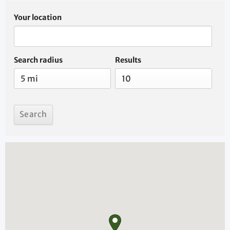
Your location
Search radius
Results