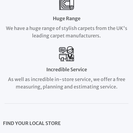
Huge Range
We have a huge range of stylish carpets from the UK's
leading carpet manufacturers.
Incredible Service
As well as incredible in-store service, we offer a free
measuring, planning and estimating service.
FIND YOUR LOCAL STORE