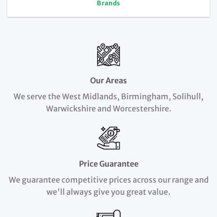
Brands
Our Areas
We serve the West Midlands, Birmingham, Solihull,
Warwickshire and Worcestershire.
Price Guarantee
We guarantee competitive prices across our range and
we'll always give you great value.