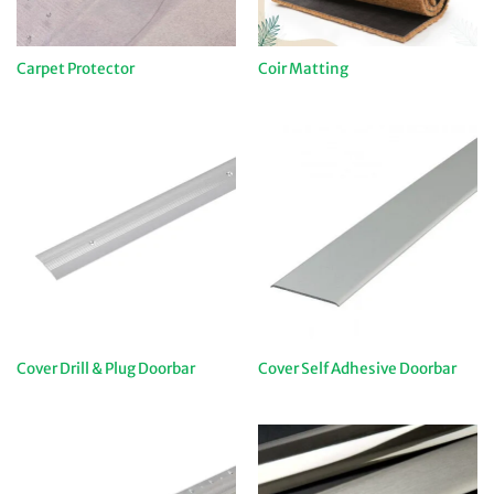
Carpet Protector
Coir Matting
Cover Drill & Plug Doorbar
Cover Self Adhesive Doorbar