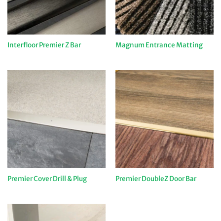
Interfloor Premier Z Bar
Magnum Entrance Matting
Premier Cover Drill & Plug
Premier DoubleZ Door Bar