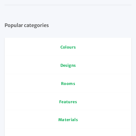
Popular categories
Colours
Designs
Rooms
Features
Materials