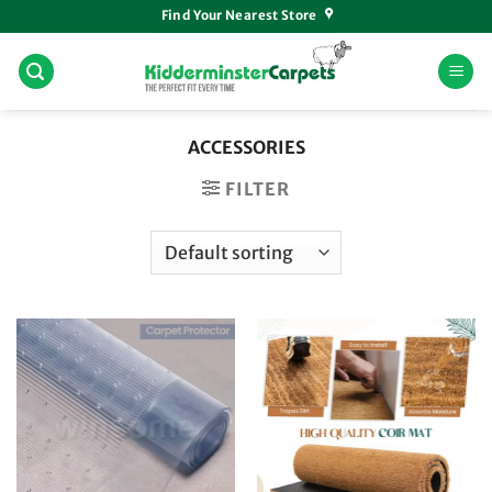
Skip
Find Your Nearest Store
to
content
ACCESSORIES
FILTER