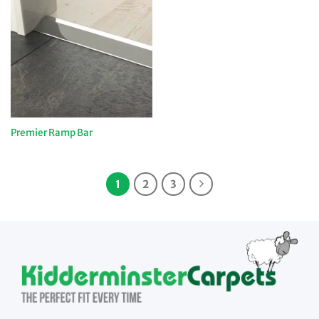
Premier Ramp Bar
1
2
3